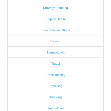
Strategy Planning
Supply Chain
Telecommunications
Training
Transcription
Travel
Travel nursing
Travelling
Trucking
Truck driver