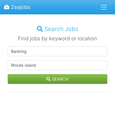
Zeajobs
Search Jobs
Find jobs by keyword or location
SEARCH