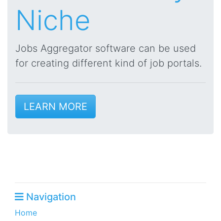
Niche
Jobs Aggregator software can be used
for creating different kind of job portals.
LEARN MORE
Navigation
Home