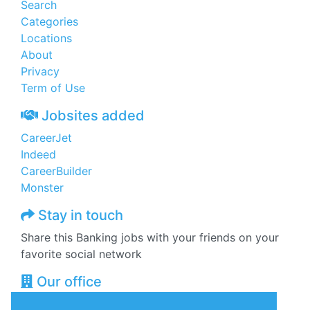
Search
Categories
Locations
About
Privacy
Term of Use
Jobsites added
CareerJet
Indeed
CareerBuilder
Monster
Stay in touch
Share this Banking jobs with your friends on your
favorite social network
Our office
Zeajobs