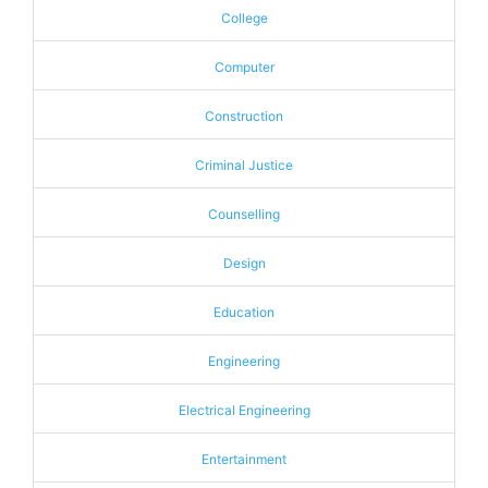
College
Computer
Construction
Criminal Justice
Counselling
Design
Education
Engineering
Electrical Engineering
Entertainment