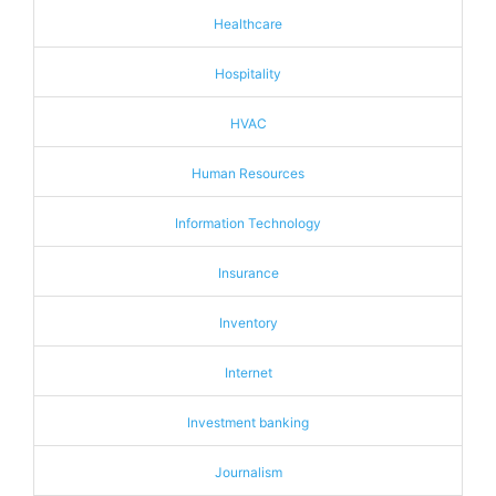
Healthcare
Hospitality
HVAC
Human Resources
Information Technology
Insurance
Inventory
Internet
Investment banking
Journalism