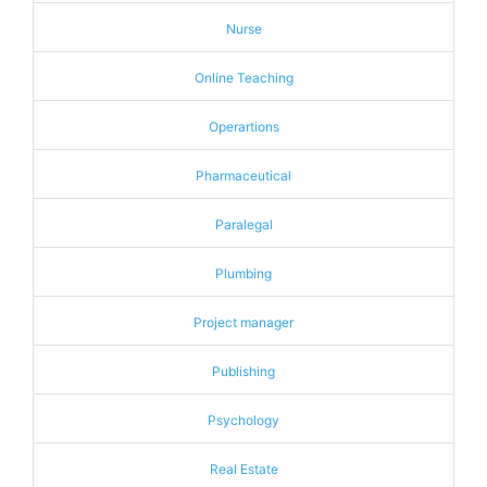
Nurse
Online Teaching
Operartions
Pharmaceutical
Paralegal
Plumbing
Project manager
Publishing
Psychology
Real Estate