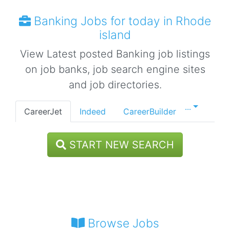
Banking Jobs for today in Rhode
island
View Latest posted Banking job listings
on job banks, job search engine sites
and job directories.
...
CareerJet
Indeed
CareerBuilder
START NEW SEARCH
Browse Jobs