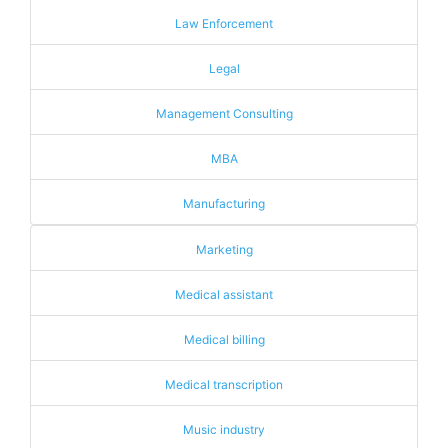
Law Enforcement
Legal
Management Consulting
MBA
Manufacturing
Marketing
Medical assistant
Medical billing
Medical transcription
Music industry