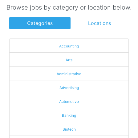
Browse jobs by category or location below.
Categories
Locations
Accounting
Arts
Administrative
Advertising
Automotive
Banking
Biotech