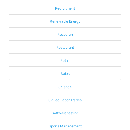
Recruitment
Renewable Energy
Research
Restaurant
Retail
Sales
Science
Skilled Labor Trades
Software testing
Sports Management