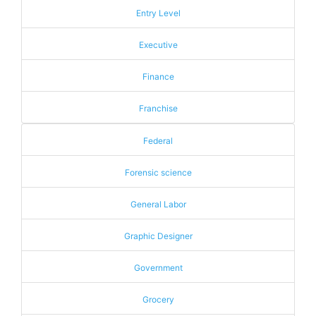
Entry Level
Executive
Finance
Franchise
Federal
Forensic science
General Labor
Graphic Designer
Government
Grocery