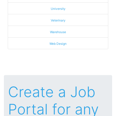
University
Veterinary
Warehouse
Web Design
Create a Job
Portal for any